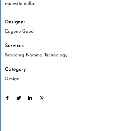
molestie nulla.
Designer
Eugene Good
Services
Branding Naming Technology
Category
Design