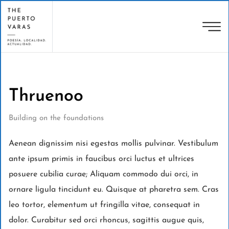
Thruenoo
Building on the foundations
Aenean dignissim nisi egestas mollis pulvinar. Vestibulum
ante ipsum primis in faucibus orci luctus et ultrices
posuere cubilia curae; Aliquam commodo dui orci, in
ornare ligula tincidunt eu. Quisque at pharetra sem. Cras
leo tortor, elementum ut fringilla vitae, consequat in
dolor. Curabitur sed orci rhoncus, sagittis augue quis,