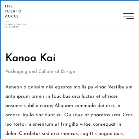
Kanoa Kai
Packaging and Collateral Design
Aenean dignissim nisi egestas mollis pulvinar. Vestibulum
ante ipsum primis in faucibus orci luctus et ultrices
posuere cubilia curae; Aliquam commodo dui orci, in
ornare ligula tincidunt eu. Quisque at pharetra sem. Cras
leo tortor, elementum ut fringilla vitae, consequat in
dolor. Curabitur sed orci rhoncus, sagittis augue quis,