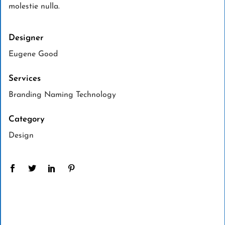
molestie nulla.
Designer
Eugene Good
Services
Branding Naming Technology
Category
Design