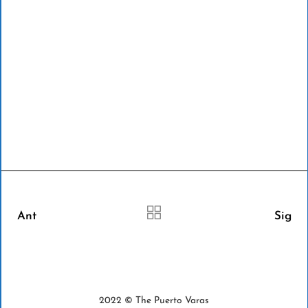
Ant
Sig
2022 © The Puerto Varas