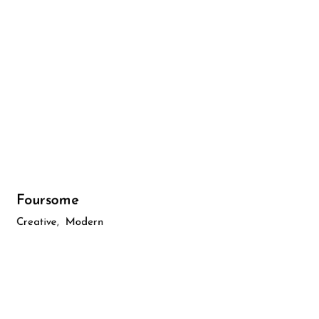
Foursome
Creative
Modern