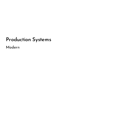
Production Systems
Modern