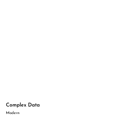
Complex Data
Modern