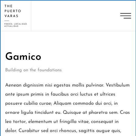
Gamico
Building on the foundations
Aenean dignissim nisi egestas mollis pulvinar. Vestibulum
ante ipsum primis in faucibus orci luctus et ultrices
posuere cubilia curae; Aliquam commodo dui orci, in
ornare ligula tincidunt eu. Quisque at pharetra sem. Cras
leo tortor, elementum ut fringilla vitae, consequat in
dolor. Curabitur sed orci rhoncus, sagittis augue quis,