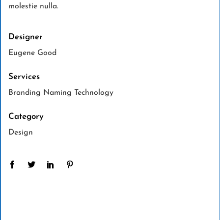
molestie nulla.
Designer
Eugene Good
Services
Branding Naming Technology
Category
Design