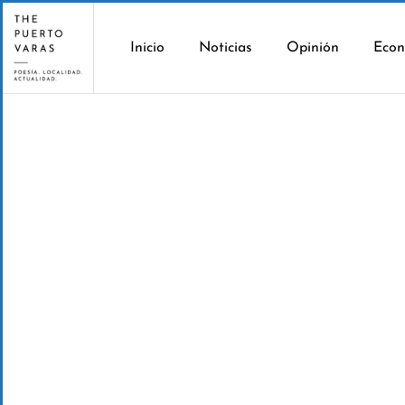
Inicio
Noticias
Opinión
Econ