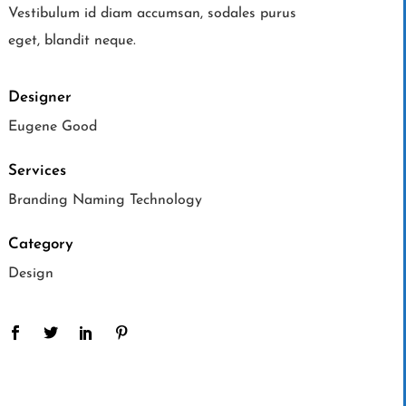
Vestibulum id diam accumsan, sodales purus
eget, blandit neque.
Designer
Eugene Good
Services
Branding Naming Technology
Category
Design