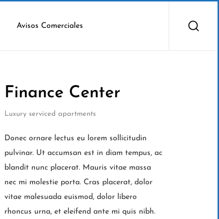
Avisos Comerciales
Finance Center
Luxury serviced apartments
Donec ornare lectus eu lorem sollicitudin
pulvinar. Ut accumsan est in diam tempus, ac
blandit nunc placerat. Mauris vitae massa
nec mi molestie porta. Cras placerat, dolor
vitae malesuada euismod, dolor libero
rhoncus urna, et eleifend ante mi quis nibh.