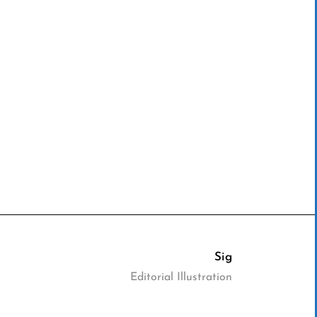
Sig
Editorial Illustration