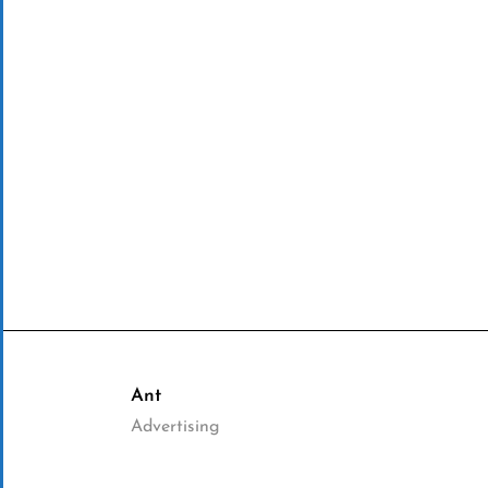
Ant
Advertising