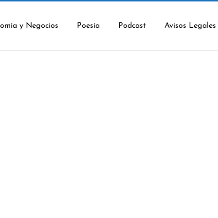
omía y Negocios
Poesía
Podcast
Avisos Legales