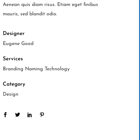
Aenean quis diam risus. Etiam eget finibus
mauris, sed blandit odio.
Designer
Eugene Good
Services
Branding Naming Technology
Category
Design