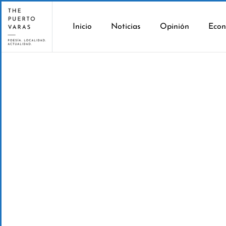
Inicio
Noticias
Opinión
Econ