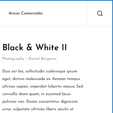
Avisos Comerciales
Black & White II
Photography – Daniel Bergeron
Duis est leo, sollicitudin scelerisque ipsum
eget, dictum malesuada ex. Aenean tempus
ultrices sapien, imperdiet lobortis massa. Sed
convallis diam quam, in euismod lacus
pulvinar nec. Donec consectetur dignissim
urna, vulputate ultricies libero iaculis et.