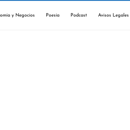
omía y Negocios
Poesía
Podcast
Avisos Legales