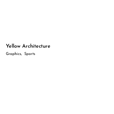
Yellow Architecture
Graphics
Sports