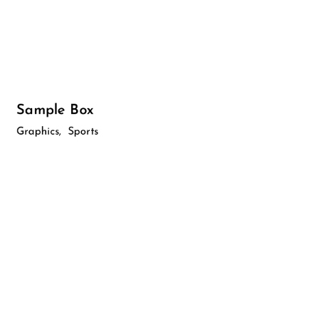
Sample Box
Graphics
Sports