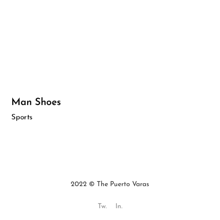
Man Shoes
Sports
2022 © The Puerto Varas
Tw.
In.